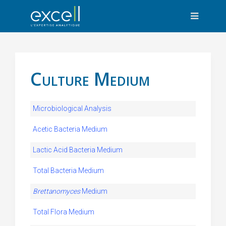
Culture Medium
Microbiological Analysis
Acetic Bacteria Medium
Lactic Acid Bacteria Medium
Total Bacteria Medium
Brettanomyces
Medium
Total Flora Medium