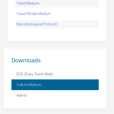
Yeast Medium
Yeast/Molds Medium
Microbiological Protocol
Downloads
EQS (Easy Quick Slide)
Culture Medium
Admin